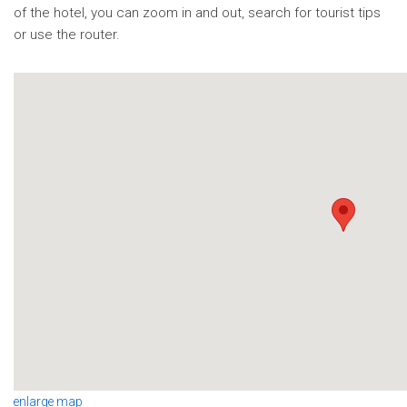
of the hotel, you can zoom in and out, search for tourist tips
or use the router.
enlarge map