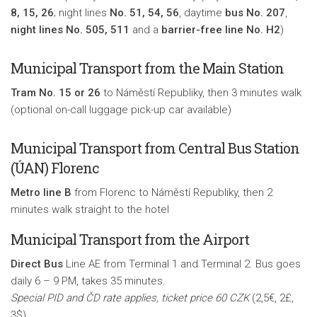
8, 15, 26
; night lines
No. 51, 54, 56
, daytime
bus No. 207
,
night lines No. 505, 511
and a
barrier-free line No. H2
)
Municipal Transport from the Main Station
Tram No. 15 or 26
to Náměstí Republiky, then 3 minutes walk
(optional on-call luggage pick-up car available)
Municipal Transport from Central Bus Station
(ÚAN) Florenc
Metro line B
from Florenc to Náměstí Republiky, then 2
minutes walk straight to the hotel
Municipal Transport from the Airport
Direct Bus
Line AE from Terminal 1 and Terminal 2. Bus goes
daily 6 – 9 PM, takes 35 minutes.
Special PID and ČD rate applies, ticket price 60 CZK
(2,5€, 2£,
3$)