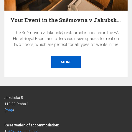
Your Event in the Sněmovna v Jakubský Restaurant…
The Sněmovna v Jakubský restaurant is located in the EA
Hotel Royal Esprit and offers exclusive spaces for rent on
two floors, which are perfect for all types of events in the
heart of Prague.
MORE
Jakubská 5
110 00 Praha 1
(
map
)
Reservation of accommodation:
T:
+420 270 004 537