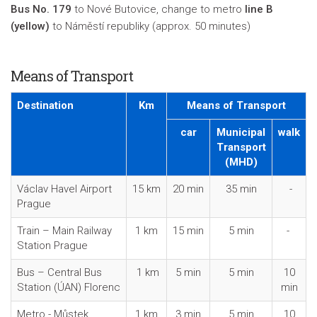
Bus No. 179
to Nové Butovice, change to metro
line B
(yellow)
to Náměstí republiky (approx. 50 minutes)
Means of Transport
Destination
Km
Means of Transport
car
Municipal
walk
Transport
(MHD)
Václav Havel Airport
15 km
20 min
35 min
-
Prague
Train – Main Railway
1 km
15 min
5 min
-
Station Prague
Bus – Central Bus
1 km
5 min
5 min
10
Station (ÚAN) Florenc
min
Metro - Můstek
1 km
3 min
5 min
10