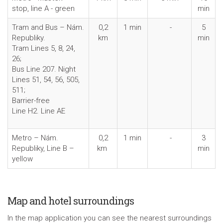
stop, line A - green
min
Tram and Bus – Nám.
0,2
1 min
-
5
Republiky.
km
min
Tram Lines 5, 8, 24,
26;
Bus Line 207. Night
Lines 51, 54, 56, 505,
511;
Barrier-free
Line H2. Line AE
Metro – Nám.
0,2
1 min
-
3
Republiky, Line B –
km
min
yellow
Map and hotel surroundings
In the map application you can see the nearest surroundings