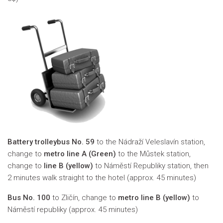
Battery trolleybus No. 59
to the
Nádraží Veleslavín
station,
change to
metro line A (Green)
to the Můstek station,
change to
line B (yellow)
to Náměstí Republiky station, then
2 minutes walk straight to the hotel (approx. 45 minutes)
Bus No. 100
to Zličín, change to
metro line B (yellow)
to
Náměstí republiky (approx. 45 minutes)