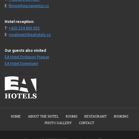
E:
fitroye@euroagentur.cz
Hotel reception:
T:
+420 224 800 055
E:
royalesprit@eahotels.cz
Our guests also visited
EA Hotel Embassy Prague
EA Hotel Downtown
HOME
ABOUT THE HOTEL
ROOMS
RESTAURANT
BOOKING
PHOTO GALLERY
CONTACT