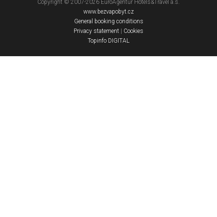
Copyright © 2007-2026 EuroAgentur Hotels&Travel a.s.
www.bezvapobyt.cz
General booking conditions
Privacy statement
|
Cookies
Topinfo DIGITAL