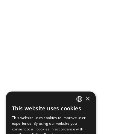
×
This website uses cookies
CZECH
This website uses cookies to improve user
ENGLISH
experience. By using our website you
consent to all cookies in accordance with
GERMAN