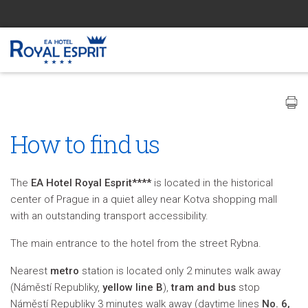
How to find us
The
EA Hotel Royal Esprit****
is located in the historical
center of Prague in a quiet alley near Kotva shopping mall
with an outstanding transport accessibility.
The main entrance to the hotel from the street Rybna.
Nearest
metro
station is located only 2 minutes walk away
(Náměstí Republiky,
yellow line B
),
tram and bus
stop
Náměstí Republiky 3 minutes walk away (daytime lines
No. 6,