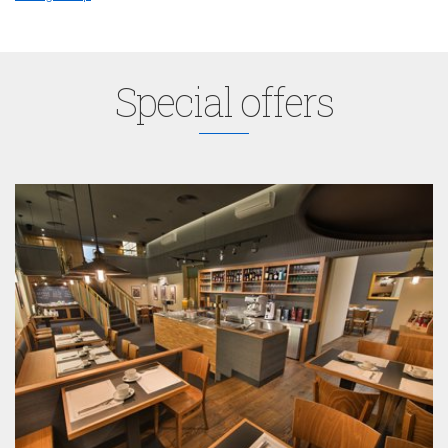
Special offers