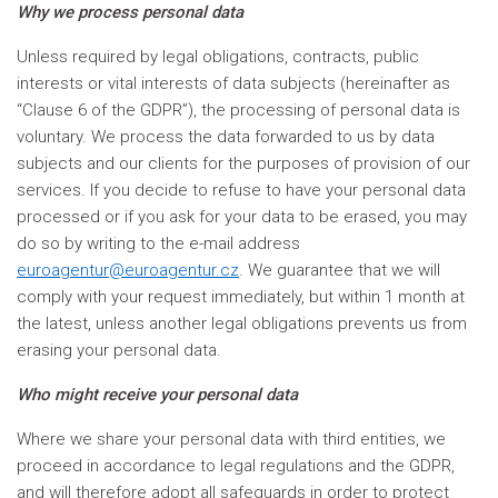
Why we process personal data
Unless required by legal obligations, contracts, public
interests or vital interests of data subjects (hereinafter as
“Clause 6 of the GDPR”), the processing of personal data is
voluntary. We process the data forwarded to us by data
subjects and our clients for the purposes of provision of our
services. If you decide to refuse to have your personal data
processed or if you ask for your data to be erased, you may
do so by writing to the e-mail address
euroagentur@euroagentur.cz
. We guarantee that we will
comply with your request immediately, but within 1 month at
the latest, unless another legal obligations prevents us from
erasing your personal data.
Who might receive your personal data
Where we share your personal data with third entities, we
proceed in accordance to legal regulations and the GDPR,
and will therefore adopt all safeguards in order to protect