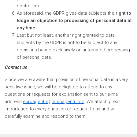
controllers.
As aforesaid, the GDPR gives data subjects the
right to
lodge an objection to processing of personal data at
any time.
Last but not least, another right granted to data
subjects by the GDPR is not to be subject to any
decisions based exclusively on automated processing
of personal data.
Contact us
Since we are aware that provision of personal data is a very
sensitive issue, we will be delighted to attend to any
questions or requests for explanation sent to our e-mail
address
euroagentur@euroagentur.cz
. We attach great
importance to every question or request to us and will
carefully examine and respond to them.