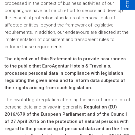
processed in the context of business activities of our
company, we have put much effort to secure and develop
the essential protection standards of personal data of
affected entities, beyond the framework of legislative
requirements. In addition, our endeavours are directed at the
implementation of consistent and transparent rules to
enforce those requirements.
The objective of this Statement is to provide assurances
to the public that EuroAgentur Hotels & Travel a.s.
processes personal data in compliance with legislation
regulating the given area and to inform data subjects of
their rights arising from such legislation.
The pivotal legal regulation affecting the area of protection of
personal data and privacy in general is
Regulation (EU)
2016/679 of the European Parliament and of the Council
of 27 April 2016 on the protection of natural persons with
regard to the processing of personal data and on the free