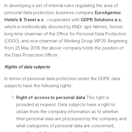
In developing a set of internal rules regulating the area of
personal data protection, business company
EuroAgentur
Hotels & Travel a.s.
cooperates with
GDPR Solutions a.s.
,
which is methodically directed by RNDr. Igor Němec, former
long-time chairman of the Office for Personal Data Protection
(ÚOOÚ), and vice-chairman of Working Group WP29. Beginning
from 25 May 2018, the above company holds the position of
the Data Protection Officer.
Rights of data subjects
In terms of personal data protection under the GDPR, data
subjects have the following rights:
Right of access to personal data.
This right is
provided at request. Data subjects have a right to
obtain from the company information as to whether
their personal data are processed by the company and
what categories of personal data are concerned,