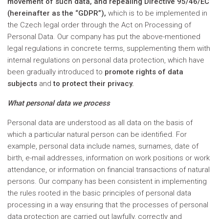
movement of such data, and repealing Directive 95/46/EC
(hereinafter as the “GDPR”),
which is to be implemented in
the Czech legal order through the Act on Processing of
Personal Data. Our company has put the above-mentioned
legal regulations in concrete terms, supplementing them with
internal regulations on personal data protection, which have
been gradually introduced to
promote rights of data
subjects
and
to protect their privacy.
What personal data we process
Personal data are understood as all data on the basis of
which a particular natural person can be identified. For
example, personal data include names, surnames, date of
birth, e-mail addresses, information on work positions or work
attendance, or information on financial transactions of natural
persons. Our company has been consistent in implementing
the rules rooted in the basic principles of personal data
processing in a way ensuring that the processes of personal
data protection are carried out lawfully, correctly and