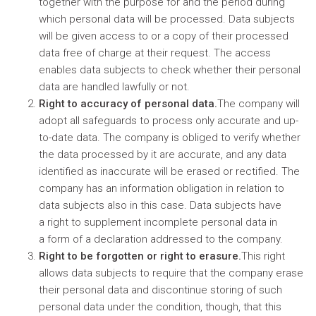
together with the purpose for and the period during
which personal data will be processed. Data subjects
will be given access to or a copy of their processed
data free of charge at their request. The access
enables data subjects to check whether their personal
data are handled lawfully or not.
Right to accuracy of personal data.
The company will
adopt all safeguards to process only accurate and up-
to-date data. The company is obliged to verify whether
the data processed by it are accurate, and any data
identified as inaccurate will be erased or rectified. The
company has an information obligation in relation to
data subjects also in this case. Data subjects have
a right to supplement incomplete personal data in
a form of a declaration addressed to the company.
Right to be forgotten or right to erasure.
This right
allows data subjects to require that the company erase
their personal data and discontinue storing of such
personal data under the condition, though, that this