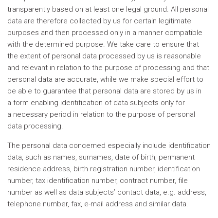
transparently based on at least one legal ground. All personal
data are therefore collected by us for certain legitimate
purposes and then processed only in a manner compatible
with the determined purpose. We take care to ensure that
the extent of personal data processed by us is reasonable
and relevant in relation to the purpose of processing and that
personal data are accurate, while we make special effort to
be able to guarantee that personal data are stored by us in
a form enabling identification of data subjects only for
a necessary period in relation to the purpose of personal
data processing.
The personal data concerned especially include identification
data, such as names, surnames, date of birth, permanent
residence address, birth registration number, identification
number, tax identification number, contract number, file
number as well as data subjects’ contact data, e.g. address,
telephone number, fax, e-mail address and similar data.