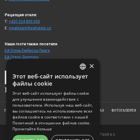
Рецепция отеля:
T:
+420 224 800 055
E:
royalesprit@eahotels.cz
Наши гости также посетили
ЕА Отель Ембассы Прага
ЕА Отель Доунтаун
×
Этот веб-сайт использует
CZECH
файлы cookie
ENGLISH
Этот веб-сайт использует файлы cookie
для улучшения взаимодействия с
GERMAN
пользователем. Используя наш веб-сайт,
RUSSIAN
ГЛАВНАЯ
ОТЕЛЬ
НОМЕРА
РЕСТОРАН
ЗАКАЗ
ФОТОГАЛЕРЕЯ
вы соглашаетесь на использование всех
файлов cookie в соответствии с нашей
КОНТАКТ
Политикой в ​​отношении файлов cookie.
Прочитайте больше
Copyright © 2007-2026 EuroAgentur Hotels&Travel a.s.