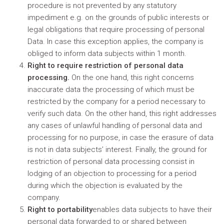
procedure is not prevented by any statutory
impediment e.g. on the grounds of public interests or
legal obligations that require processing of personal
Data. In case this exception applies, the company is
obliged to inform data subjects within 1 month.
Right to require restriction of personal data
processing.
On the one hand, this right concerns
inaccurate data the processing of which must be
restricted by the company for a period necessary to
verify such data. On the other hand, this right addresses
any cases of unlawful handling of personal data and
processing for no purpose, in case the erasure of data
is not in data subjects’ interest. Finally, the ground for
restriction of personal data processing consist in
lodging of an objection to processing for a period
during which the objection is evaluated by the
company.
Right to portability
enables data subjects to have their
personal data forwarded to or shared between