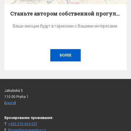
Станьте автором собственной прогулки по Праге.
Ваши эмоции будут в гармонии с Вашими интересами.
БОЛЕЕ
Jakubská 5
110 00 Praha 1
(
карта
)
Бронирование проживания:
T:
+420 270 004 537
E:
fitroye@euroagentur.cz