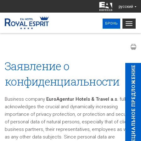
pусский
Togg
БРОНЬ
navig
Заявление о
CПЕЦИAЛЬНОЕ ПРЕДЛОЖЕНИЕ
конфиденциальности
Business company
EuroAgentur Hotels & Travel a.s.
fully
acknowledges the crucial and dynamically increasing
importance of privacy protection, or protection and security
of personal data of natural persons, especially that of clients,
business partners, their representatives, employees as well
as any other data subjects. Since personal data are