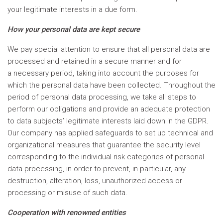
your legitimate interests in a due form.
How your personal data are kept secure
We pay special attention to ensure that all personal data are
processed and retained in a secure manner and for
a necessary period, taking into account the purposes for
which the personal data have been collected. Throughout the
period of personal data processing, we take all steps to
perform our obligations and provide an adequate protection
to data subjects’ legitimate interests laid down in the GDPR.
Our company has applied safeguards to set up technical and
organizational measures that guarantee the security level
corresponding to the individual risk categories of personal
data processing, in order to prevent, in particular, any
destruction, alteration, loss, unauthorized access or
processing or misuse of such data.
Cooperation with renowned entities