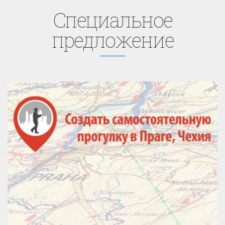
Cпециaльное
предложение